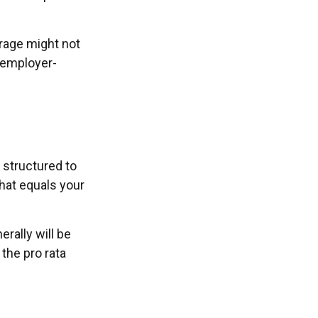
erage might not
 employer-
 structured to
hat equals your
rally will be
 the pro rata