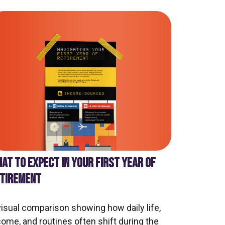
AT TO EXPECT IN YOUR FIRST YEAR OF
TIREMENT
visual comparison showing how daily life,
come, and routines often shift during the