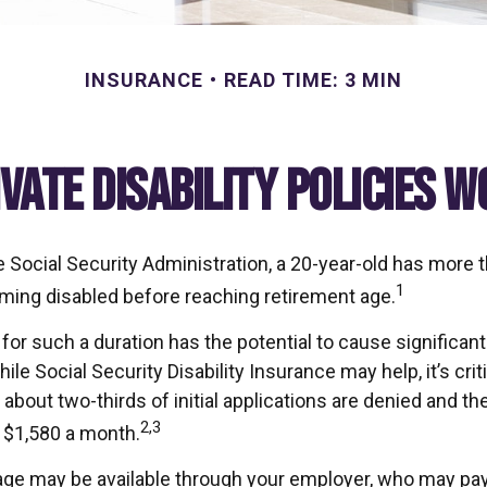
INSURANCE
READ TIME: 3 MIN
ivate Disability Policies 
e Social Security Administration, a 20-year-old has more 
1
ing disabled before reaching retirement age.
or such a duration has the potential to cause significant 
ile Social Security Disability Insurance may help, it’s criti
about two-thirds of initial applications are denied and t
2,3
 $1,580 a month.
age may be available through your employer, who may pay a