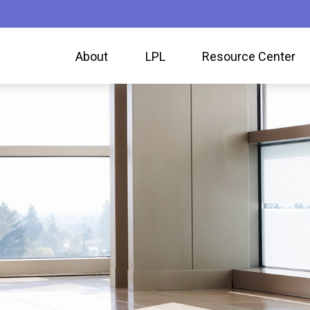
About
LPL
Resource Center