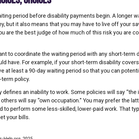
HOICES, CHOICES
ting period before disability payments begin. A longer wa
, but it also means that you may have to live off your sa
You are the best judge of how much of this risk you are c
t to coordinate the waiting period with any short-term di
ld have. For example, if your short-term disability covers
ve at least a 90-day waiting period so that you can potenti
-term policy.
 defines an inability to work. Some policies will say “the i
” others will say “own occupation.” You may prefer the latt
ed to perform some less-skilled, lower-paid work. That t
t your bills.
ts-Help.org, 2025