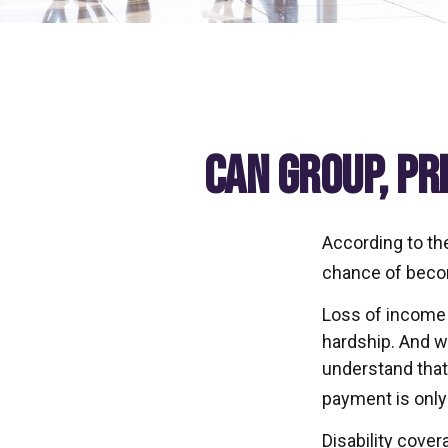
Can Group, Pr
According to th
chance of becom
Loss of income f
hardship. And wh
understand that 
payment is only
Disability cover