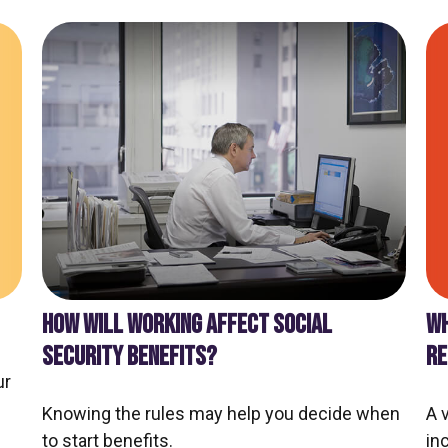
WH
HOW WILL WORKING AFFECT SOCIAL
RE
SECURITY BENEFITS?
ur
A 
Knowing the rules may help you decide when
in
to start benefits.