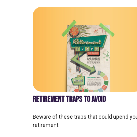
RETIREMENT TRAPS TO AVOID
Beware of these traps that could upend yo
retirement.