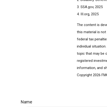
3. SSA.gov, 2025
4. III.org, 2025
The content is dev
this material is no
federal tax penalti
individual situatio
topic that may be o
registered investme
information, and sh
Copyright
2026 FMG
Name