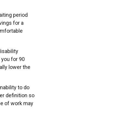
iting period
vings for a
omfortable
sability
 you for 90
ally lower the
nability to do
er definition so
ype of work may