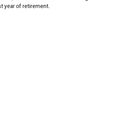
st year of retirement.