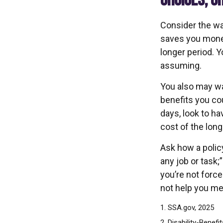
CHOICES, C
Consider the wai
saves you money
longer period. 
assuming.
You also may wan
benefits you cou
days, look to ha
cost of the long
Ask how a policy
any job or task;
you’re not forc
not help you mee
1. SSA.gov, 2025
2. Disability-Benefi