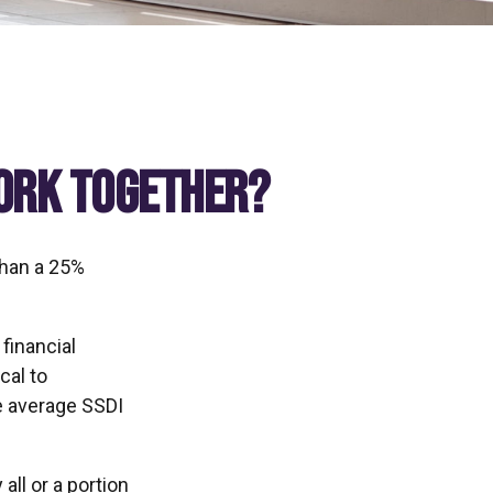
Work Together?
than a 25%
financial
cal to
he average SSDI
ll or a portion