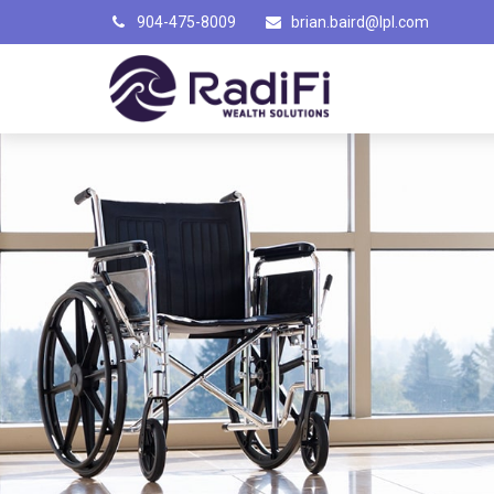
904-475-8009
brian.baird@lpl.com