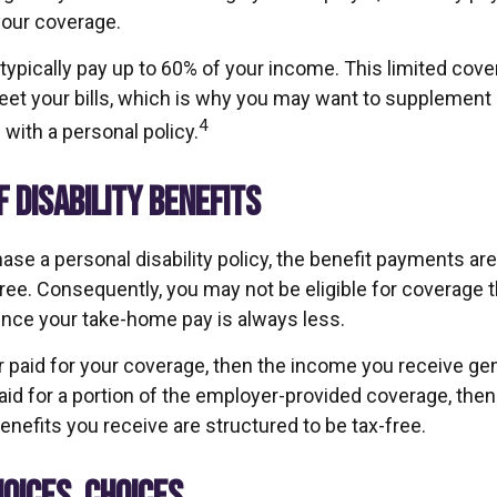
your coverage.
typically pay up to 60% of your income. This limited cov
et your bills, which is why you may want to supplement
4
with a personal policy.
F DISABILITY BENEFITS
se a personal disability policy, the benefit payments are
ree. Consequently, you may not be eligible for coverage t
since your take-home pay is always less.
 paid for your coverage, then the income you receive gene
paid for a portion of the employer-provided coverage, then
nefits you receive are structured to be tax-free.