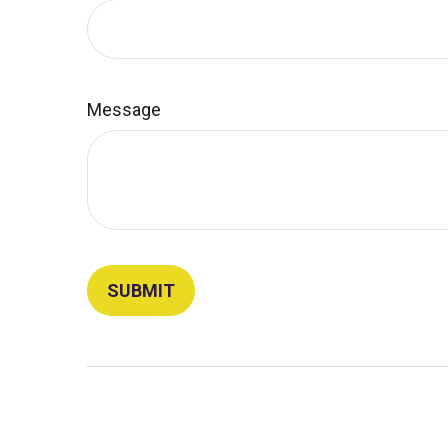
Message