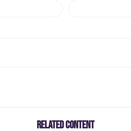
RELATED CONTENT