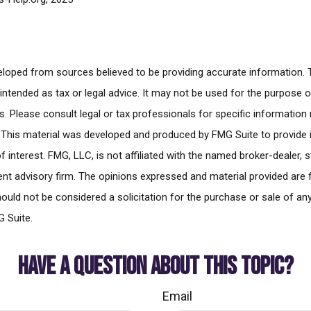
eloped from sources believed to be providing accurate information. 
t intended as tax or legal advice. It may not be used for the purpose 
es. Please consult legal or tax professionals for specific information
n. This material was developed and produced by FMG Suite to provide
f interest. FMG, LLC, is not affiliated with the named broker-dealer, 
nt advisory firm. The opinions expressed and material provided are 
ould not be considered a solicitation for the purchase or sale of any
 Suite.
HAVE A QUESTION ABOUT THIS TOPIC?
Email