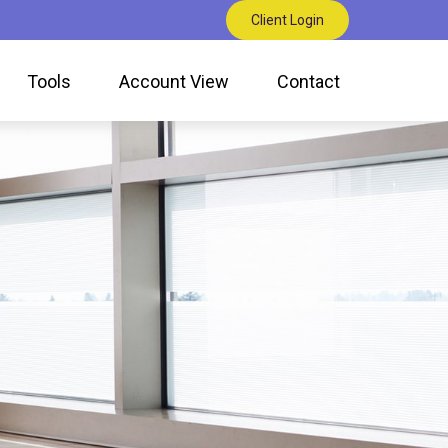
Client Login
Tools
Account View
Contact