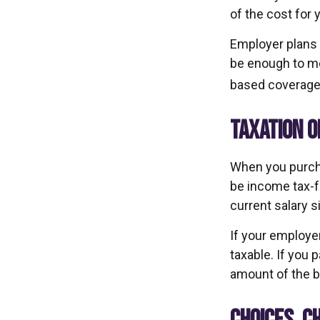
of the cost for 
Employer plans 
be enough to me
based coverage 
TAXATION O
When you purcha
be income tax-f
current salary 
If your employer
taxable. If you 
amount of the be