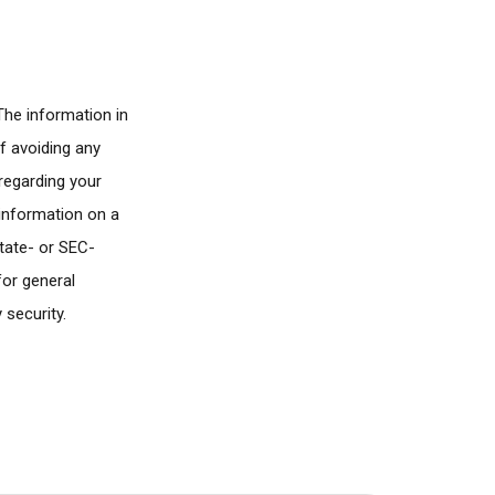
The information in
of avoiding any
 regarding your
 information on a
state- or SEC-
for general
 security.