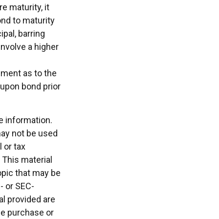
e maturity, it
ond to maturity
ipal, barring
involve a higher
nment as to the
oupon bond prior
e information.
 may not be used
 or tax
 This material
opic that may be
e- or SEC-
l provided are
the purchase or