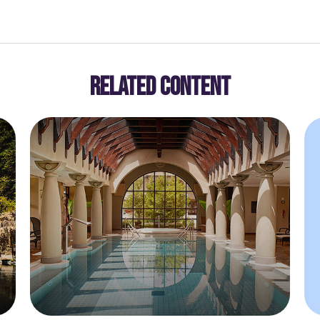
RELATED CONTENT