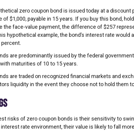
othetical zero coupon bond is issued today at a discount 
 of $1,000, payable in 15 years. If you buy this bond, hold 
e the face-value payment, the difference of $257 represe
this hypothetical example, the bond’s interest rate would
 percent.
ds are predominantly issued by the federal government, 
with maturities of 10 to 15 years.
ds are traded on recognized financial markets and exc
ors liquidity in the event they choose not to hold them to
GS
st risks of zero coupon bonds is their sensitivity to swin
g interest rate environment, their value is likely to fall mor