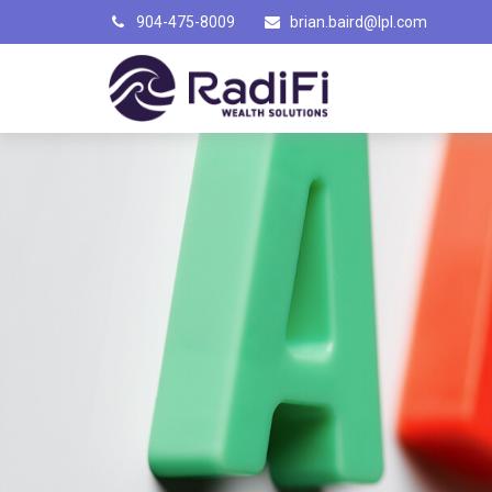
904-475-8009
brian.baird@lpl.com