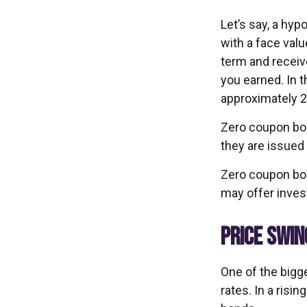
Let’s say, a hyp
with a face value
term and receiv
you earned. In 
approximately 2
Zero coupon bon
they are issued 
Zero coupon bon
may offer invest
PRICE SWIN
One of the bigge
rates. In a risin