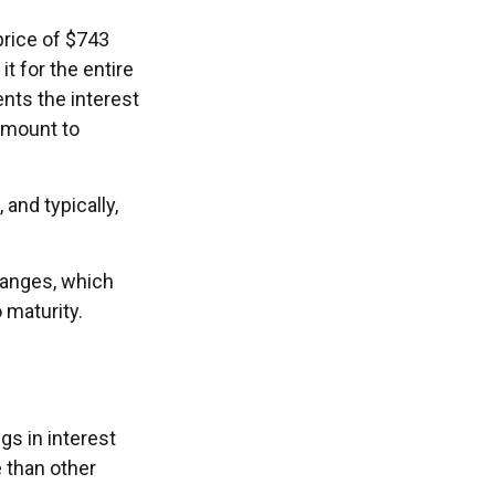
price of $743
it for the entire
nts the interest
 amount to
and typically,
hanges, which
 maturity.
gs in interest
e than other