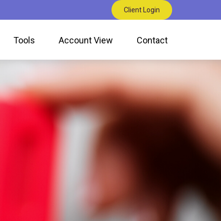
Client Login
Tools
Account View
Contact