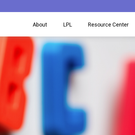
About
LPL
Resource Center