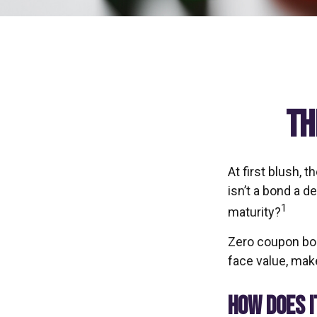
Th
At first blush, 
isn’t a bond a d
1
maturity?
Zero coupon bon
face value, make
HOW DOES 