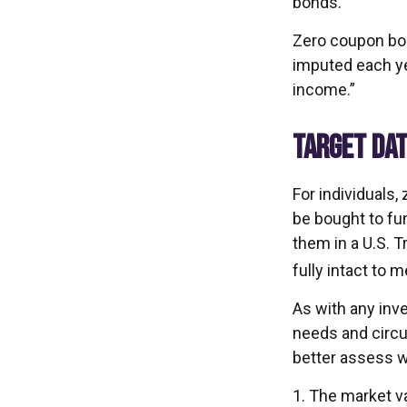
bonds.
Zero coupon bond
imputed each ye
income.”
TARGET DA
For individuals
be bought to fun
them in a U.S. 
fully intact to me
As with any inv
needs and circ
better assess wh
1. The market va