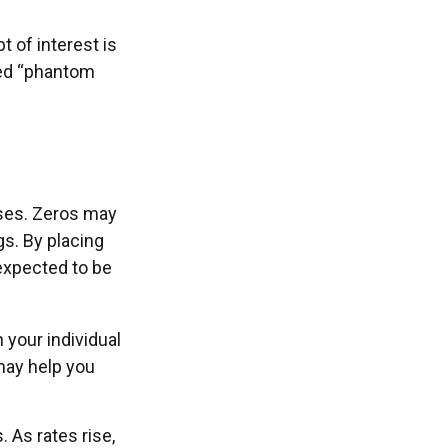
 of interest is
led “phantom
oses. Zeros may
gs. By placing
 expected to be
your individual
may help you
. As rates rise,