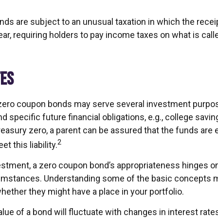
s are subject to an unusual taxation in which the receipt
ar, requiring holders to pay income taxes on what is cal
TES
, zero coupon bonds may serve several investment purp
d specific future financial obligations, e.g., college savin
Treasury zero, a parent can be assured that the funds are
2
et this liability.
estment, a zero coupon bond’s appropriateness hinges on 
umstances. Understanding some of the basic concepts 
ether they might have a place in your portfolio.
lue of a bond will fluctuate with changes in interest rates