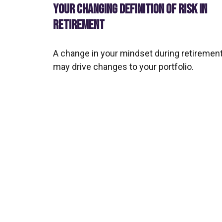
YOUR CHANGING DEFINITION OF RISK IN
RETIREMENT
A change in your mindset during retiremen
may drive changes to your portfolio.