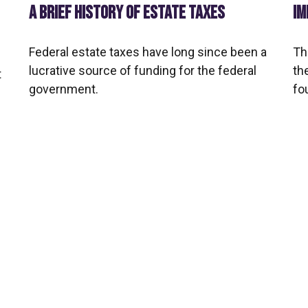
IM
A BRIEF HISTORY OF ESTATE TAXES
Th
Federal estate taxes have long since been a
th
lucrative source of funding for the federal
t
fo
government.