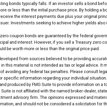
ting bonds typically falls. If an investor sells a bond befor
e or less than the initial purchase price. By holding a b
 receive the interest payments due plus your original princ
ssuer. Investments seeking to achieve higher yields also 
y zero coupon bonds are guaranteed by the federal gover
ipal and interest. However, if you sell a Treasury zero c
could be worth more or less than the original price paid.
developed from sources believed to be providing accurat
in this material is not intended as tax or legal advice. It
of avoiding any federal tax penalties. Please consult legal
r specific information regarding your individual situation.
nd produced by FMG Suite to provide information on a t
 Suite is not affiliated with the named broker-dealer, stat
stment advisory firm. The opinions expressed and materia
rmation, and should not be considered a solicitation for 