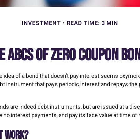
INVESTMENT
READ TIME: 3 MIN
e ABCs of Zero Coupon Bo
the idea of a bond that doesn’t pay interest seems oxymoron
ebt instrument that pays periodic interest and repays the p
ds are indeed debt instruments, but are issued at a disc
 no interest payments, and pay its face value at time of 
IT WORK?