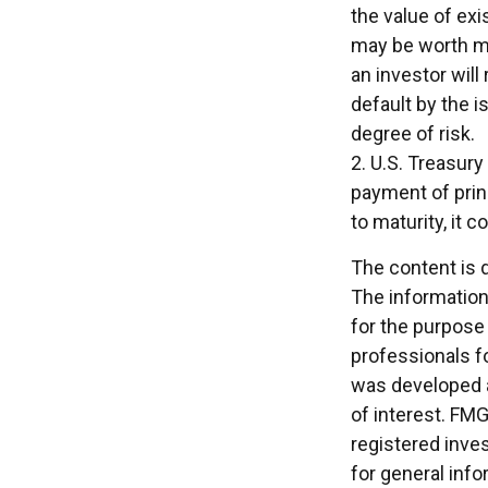
the value of exis
may be worth mor
an investor will
default by the i
degree of risk.
2. U.S. Treasur
payment of princ
to maturity, it 
The content is 
The information 
for the purpose 
professionals fo
was developed a
of interest. FMG
registered inve
for general info