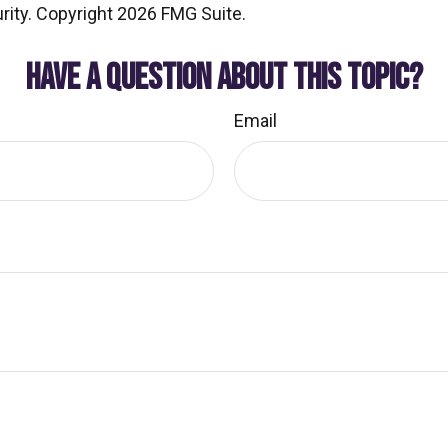
rity. Copyright
2026 FMG Suite.
HAVE A QUESTION ABOUT THIS TOPIC?
Email