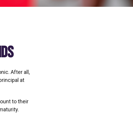
nds
ic. After all,
rincipal at
ount to their
maturity.