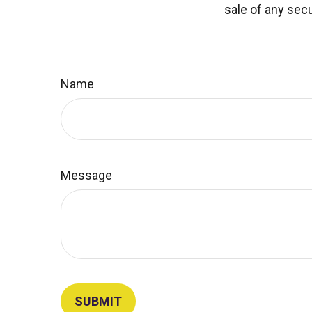
sale of any secu
Name
Message