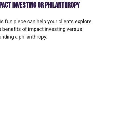
PACT INVESTING OR PHILANTHROPY
is fun piece can help your clients explore
e benefits of impact investing versus
unding a philanthropy.