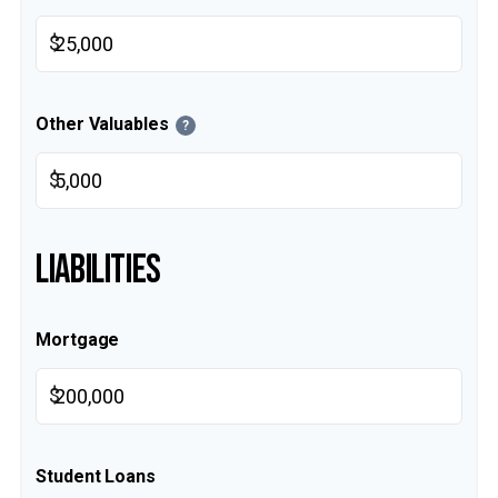
$
Other Valuables
?
$
LIABILITIES
Mortgage
$
Student Loans