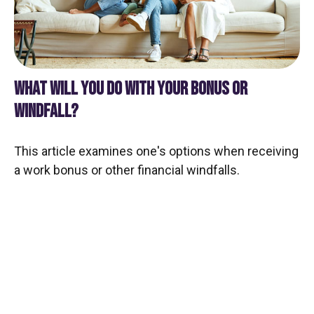
WHAT WILL YOU DO WITH YOUR BONUS OR
WINDFALL?
This article examines one's options when receiving
a work bonus or other financial windfalls.