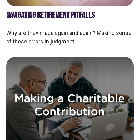
NAVIGATING RETIREMENT PITFALLS
Why are they made again and again? Making sense
of these errors in judgment.