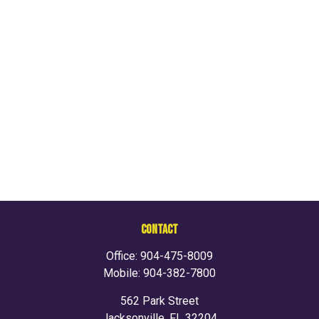
CONTACT
Office:
904-475-8009
Mobile:
904-382-7800
562 Park Street
Jacksonville,
FL
32204