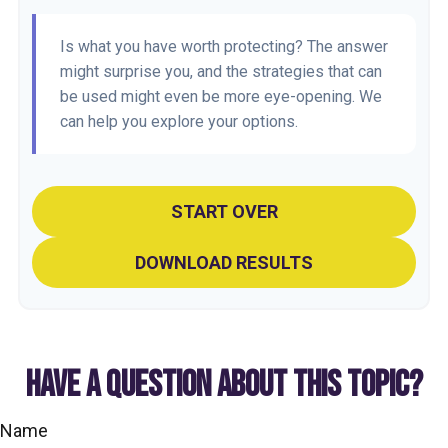
Is what you have worth protecting? The answer
might surprise you, and the strategies that can
be used might even be more eye-opening. We
can help you explore your options.
START OVER
DOWNLOAD RESULTS
HAVE A QUESTION ABOUT THIS TOPIC?
Name