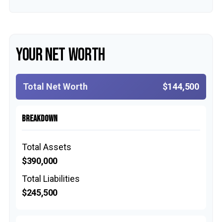
YOUR NET WORTH
Total Net Worth
$144,500
BREAKDOWN
Total Assets
$390,000
Total Liabilities
$245,500