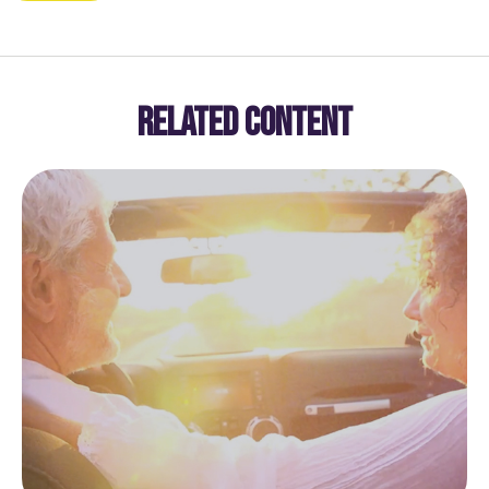
RELATED CONTENT