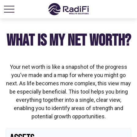
WHAT IS MY NET WORTH?
Your net worth is like a snapshot of the progress
you've made and a map for where you might go
next. As life becomes more complex, this view may
be especially beneficial. This tool helps you bring
everything together into a single, clear view,
enabling you to identify areas of strength and
potential growth opportunities.