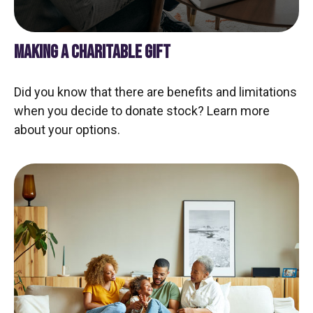
MAKING A CHARITABLE GIFT
Did you know that there are benefits and limitations
when you decide to donate stock? Learn more
about your options.