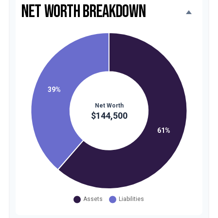
NET WORTH BREAKDOWN