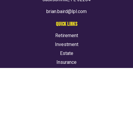
brian.baird@lpl.com
QUICK LINKS
Retirement
Investment
Estate
Insurance
Tax
Money
Lifestyle
Latest Articles
All Videos
All Calculators
LPL
Financial Form CRS