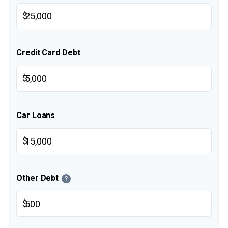
$
Credit Card Debt
$
Car Loans
$
Other Debt
?
$