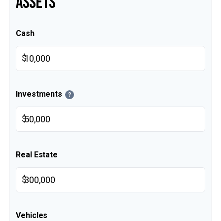
ASSETS
Cash
$
Investments
?
$
Real Estate
$
Vehicles