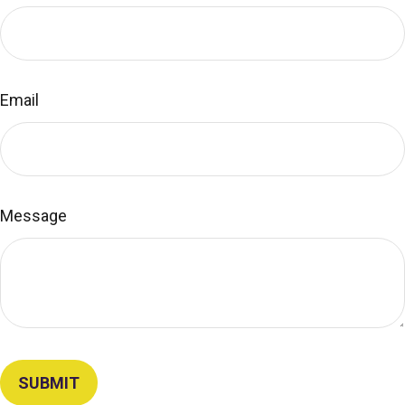
Email
Message