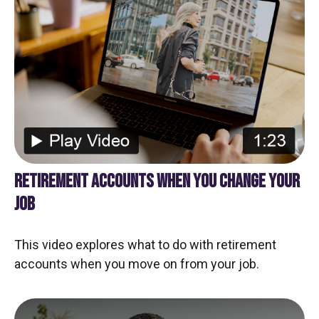
RETIREMENT ACCOUNTS WHEN YOU CHANGE YOUR
JOB
This video explores what to do with retirement
accounts when you move on from your job.