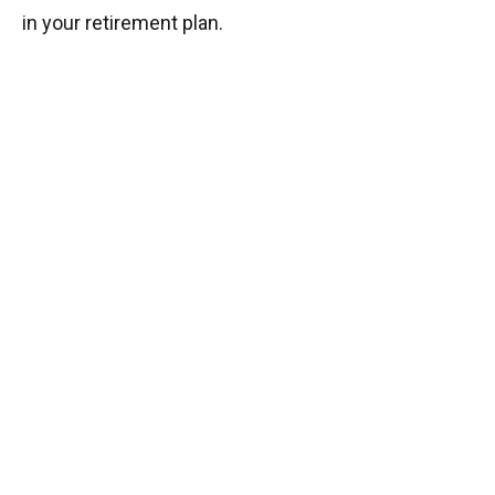
in your retirement plan.