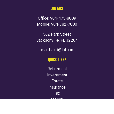
CONTACT
Office:
904-475-8009
Mobile:
904-382-7800
562 Park Street
Jacksonville,
FL
32204
brian.baird@lpl.com
QUICK LINKS
Retirement
Investment
Estate
Insurance
Tax
Money
Lifestyle
Latest Articles