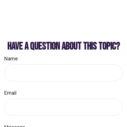
HAVE A QUESTION ABOUT THIS TOPIC?
Name
Email