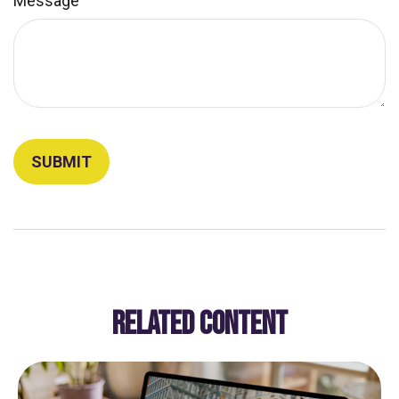
Message
RELATED CONTENT