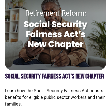
SOCIAL SECURITY FAIRNESS ACT'S NEW CHAPTER
Learn how the Social Security Fairness Act boosts
benefits for eligible public sector workers and their
families.