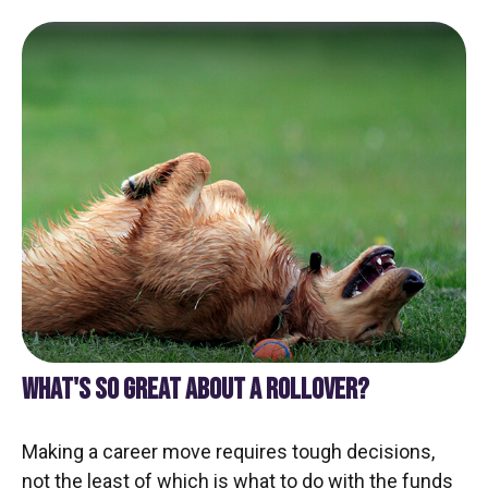
WHAT'S SO GREAT ABOUT A ROLLOVER?
Making a career move requires tough decisions,
not the least of which is what to do with the funds