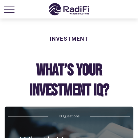
INVESTMENT
What’s Your
Investment IQ?