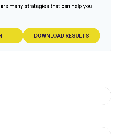
 are many strategies that can help you
N
DOWNLOAD RESULTS