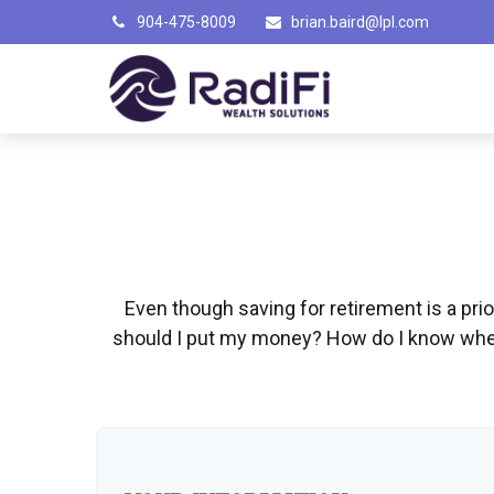
904-475-8009
brian.baird@lpl.com
Even though saving for retirement is a pri
should I put my money? How do I know when 