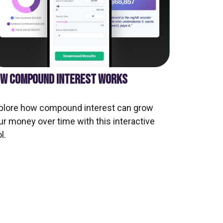
W COMPOUND INTEREST WORKS
plore how compound interest can grow
ur money over time with this interactive
l.