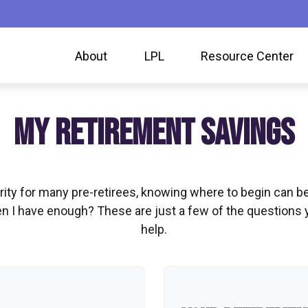
About
LPL
Resource Center
MY RETIREMENT SAVINGS
ority for many pre-retirees, knowing where to begin can 
I have enough? These are just a few of the questions you
help.