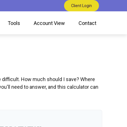
Client Login
Tools
Account View
Contact
be difficult. How much should I save? Where
'll need to answer, and this calculator can