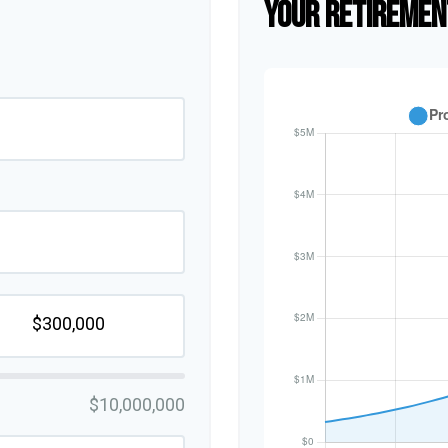
YOUR RETIREMEN
$10,000,000