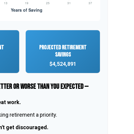
NT
PROJECTED RETIREMENT
SAVINGS
$4,524,891
ETTER OR WORSE THAN YOU EXPECTED —
eat work.
ng retirement a priority.
n't get discouraged.