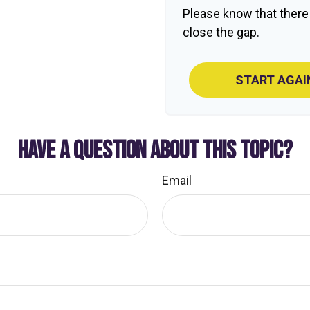
Please know that there
close the gap.
START AGAI
HAVE A QUESTION ABOUT THIS TOPIC?
Email