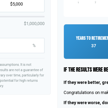
$1,000,000
YEARS TO RETIREME
%
37
ssumptions. It is not
IF THE RESULTS WERE B
esults are not a guarantee of
ry over time, particularly for
otential for high returns
If they were better, gr
ry.
Congratulations on maki
If they were worse, do