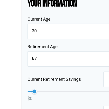
YOUR INFORMATION
Current Age
Retirement Age
Current Retirement Savings
$0