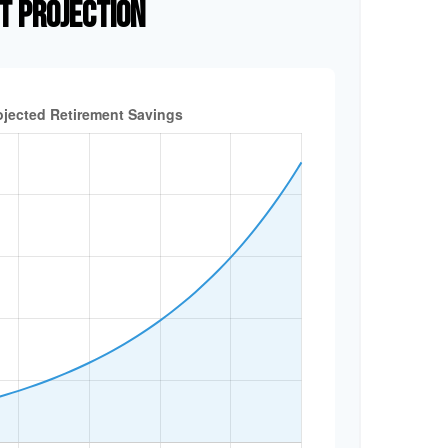
T PROJECTION