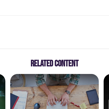
RELATED CONTENT