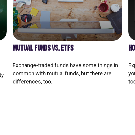
MUTUAL FUNDS VS. ETFS
HO
Exchange-traded funds have some things in
Ex
common with mutual funds, but there are
yo
ty
differences, too.
too