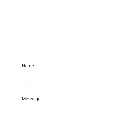
Name
Message