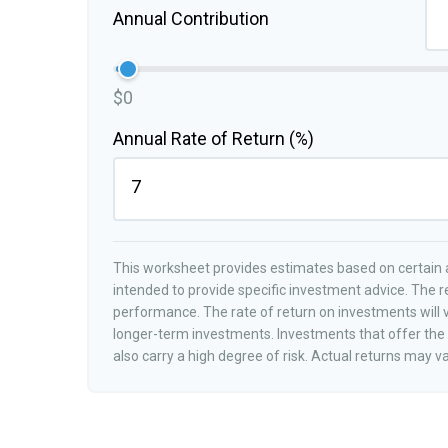
Annual Contribution
$0
Annual Rate of Return (%)
This worksheet provides estimates based on certain a
intended to provide specific investment advice. The r
performance. The rate of return on investments will va
longer-term investments. Investments that offer the p
also carry a high degree of risk. Actual returns may va