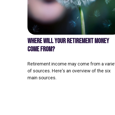
WHERE WILL YOUR RETIREMENT MONEY
COME FROM?
Retirement income may come from a varie
of sources. Here's an overview of the six
main sources.